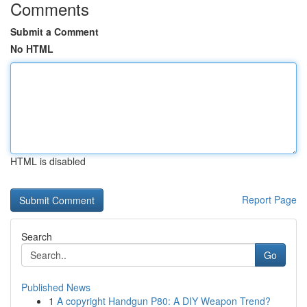
Comments
Submit a Comment
No HTML
HTML is disabled
Report Page
Search
Go
Published News
1
A copyright Handgun P80: A DIY Weapon Trend?