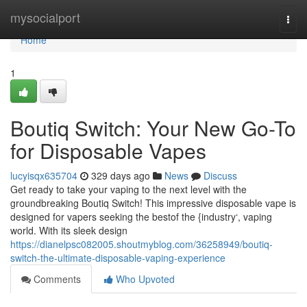
Home
mysocialport
Togg
navi
Home
1
Boutiq Switch: Your New Go-To
for Disposable Vapes
lucyisqx635704
329 days ago
News
Discuss
Get ready to take your vaping to the next level with the
groundbreaking Boutiq Switch! This impressive disposable vape is
designed for vapers seeking the bestof the {industry‘, vaping
world. With its sleek design
https://dianelpsc082005.shoutmyblog.com/36258949/boutiq-
switch-the-ultimate-disposable-vaping-experience
Comments
Who Upvoted