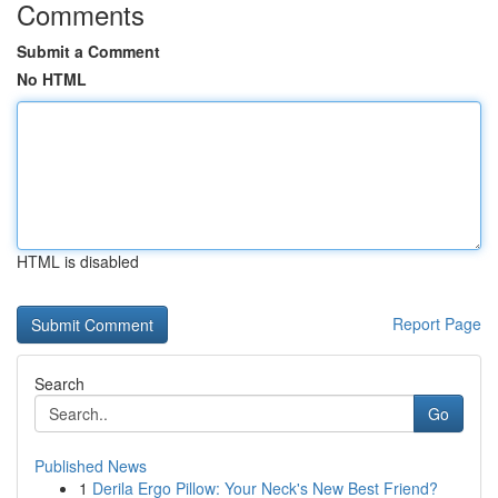
Comments
Submit a Comment
No HTML
HTML is disabled
Report Page
Search
Go
Published News
1
Derila Ergo Pillow: Your Neck's New Best Friend?