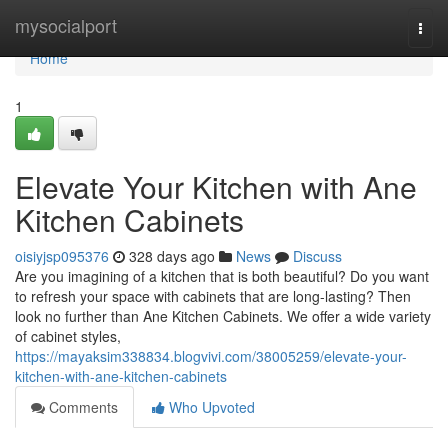
Home
mysocialport
Togg
navi
Home
1
Elevate Your Kitchen with Ane
Kitchen Cabinets
oisiyjsp095376
328 days ago
News
Discuss
Are you imagining of a kitchen that is both beautiful? Do you want
to refresh your space with cabinets that are long-lasting? Then
look no further than Ane Kitchen Cabinets. We offer a wide variety
of cabinet styles,
https://mayaksim338834.blogvivi.com/38005259/elevate-your-
kitchen-with-ane-kitchen-cabinets
Comments
Who Upvoted