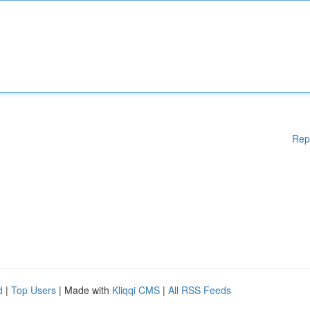
Rep
d
|
Top Users
| Made with
Kliqqi CMS
|
All RSS Feeds