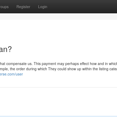
roups
Register
Login
an?
s that compensate us. This payment may perhaps effect how and in whic
ample, the order during which They could show up within the listing cate
verse.com/user