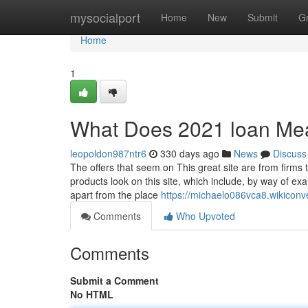
Home
mysocialport
Home
New
Submit
G
Home
1
What Does 2021 loan Me
leopoldon987ntr6
330 days ago
News
Discuss
The offers that seem on This great site are from firm
products look on this site, which include, by way of ex
apart from the place
https://michaelo086vca8.wikicon
Comments
Who Upvoted
Comments
Submit a Comment
No HTML