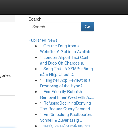
Search
Go
Published News
1
Get the Drug from a
Website: A Guide to Availab...
1
London Airport Taxi Cost
and Drop Off Charges a...
1
Song Thủ Lô XSMB: nắm g
h
nắm Nhịp Chuỗi D...
gories,
1
Flingster App Review: Is it
Deserving of the Hype?
1
Eco Friendly Rubbish
Removal Inner West with Ac...
1
RefusingDecliningDenying
The RequestQueryDemand
1
Entrümpelung Kaufbeuren:
Schnell & Zuverlässig ...
1
অনলাইন কেনাকাটার শ্রেষ্ঠ সাইটগুলো