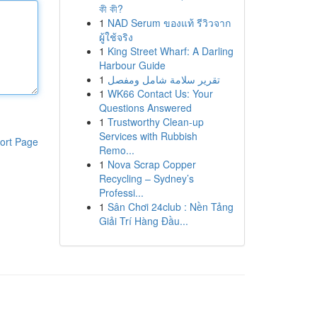
কী কী?
1
NAD Serum ของแท้ รีวิวจาก
ผู้ใช้จริง
1
King Street Wharf: A Darling
Harbour Guide
1
تقرير سلامة شامل ومفصل
1
WK66 Contact Us: Your
Questions Answered
1
Trustworthy Clean-up
Services with Rubbish
ort Page
Remo...
1
Nova Scrap Copper
Recycling – Sydney’s
Professi...
1
Sân Chơi 24club : Nền Tảng
Giải Trí Hàng Đầu...