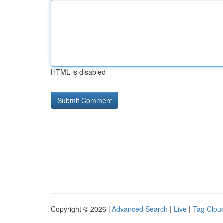
HTML is disabled
Copyright © 2026 |
Advanced Search
|
Live
|
Tag Clou