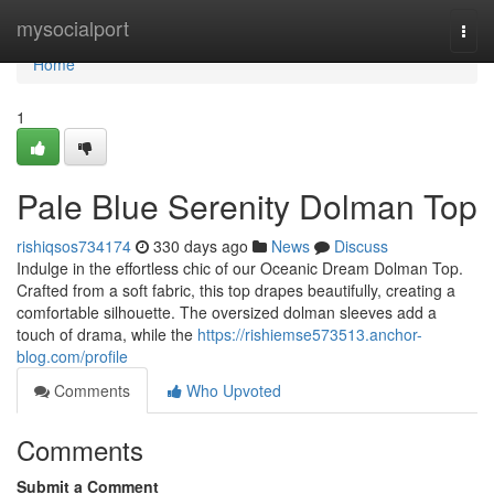
Home
mysocialport
Togg
navi
Home
1
Pale Blue Serenity Dolman Top
rishiqsos734174
330 days ago
News
Discuss
Indulge in the effortless chic of our Oceanic Dream Dolman Top.
Crafted from a soft fabric, this top drapes beautifully, creating a
comfortable silhouette. The oversized dolman sleeves add a
touch of drama, while the
https://rishiemse573513.anchor-
blog.com/profile
Comments
Who Upvoted
Comments
Submit a Comment