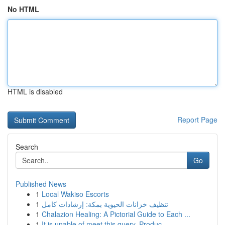
No HTML
HTML is disabled
Report Page
Search
Go
Published News
1
Local Wakiso Escorts
1
تنظيف خزانات الحيوية بمكة: إرشادات كامل
1
Chalazion Healing: A Pictorial Guide to Each ...
1
It is unable of meet this query. Produc...