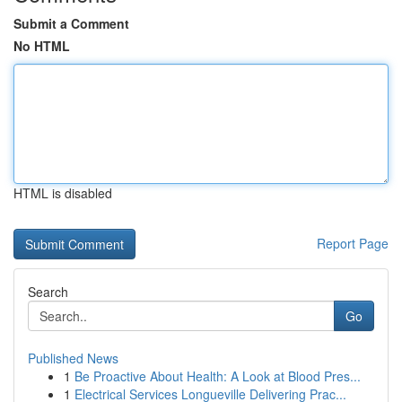
Submit a Comment
No HTML
HTML is disabled
Report Page
Search
Go
Published News
1
Be Proactive About Health: A Look at Blood Pres...
1
Electrical Services Longueville Delivering Prac...