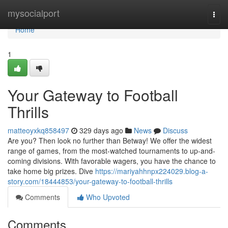
Home
mysocialport
Togg
navi
Home
1
Your Gateway to Football
Thrills
matteoyxkq858497
329 days ago
News
Discuss
Are you? Then look no further than Betway! We offer the widest
range of games, from the most-watched tournaments to up-and-
coming divisions. With favorable wagers, you have the chance to
take home big prizes. Dive
https://mariyahhnpx224029.blog-a-
story.com/18444853/your-gateway-to-football-thrills
Comments
Who Upvoted
Comments