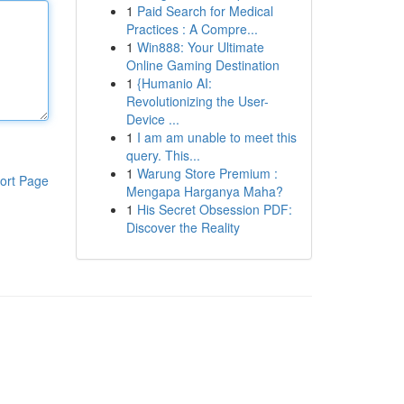
1
Paid Search for Medical
Practices : A Compre...
1
Win888: Your Ultimate
Online Gaming Destination
1
{Humanio AI:
Revolutionizing the User-
Device ...
1
I am am unable to meet this
query. This...
1
Warung Store Premium :
ort Page
Mengapa Harganya Maha?
1
His Secret Obsession PDF:
Discover the Reality