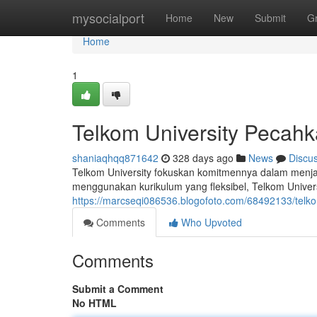
Home
mysocialport
Home
New
Submit
G
Home
1
Telkom University Pecah
shaniaqhqq871642
328 days ago
News
Discu
Telkom University fokuskan komitmennya dalam menj
menggunakan kurikulum yang fleksibel, Telkom Univer
https://marcseqi086536.blogofoto.com/68492133/telkom
Comments
Who Upvoted
Comments
Submit a Comment
No HTML