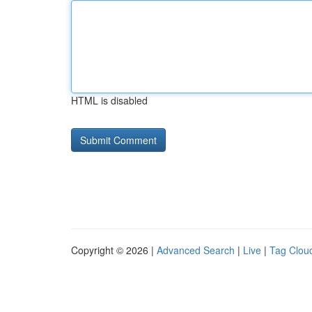
HTML is disabled
Copyright © 2026 |
Advanced Search
|
Live
|
Tag Clou