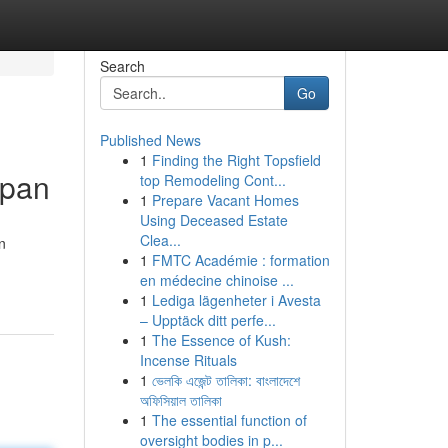
Search
Go
Published News
1
Finding the Right Topsfield
epan
top Remodeling Cont...
1
Prepare Vacant Homes
Using Deceased Estate
Clea...
n
1
FMTC Académie : formation
en médecine chinoise ...
1
Lediga lägenheter i Avesta
– Upptäck ditt perfe...
1
The Essence of Kush:
Incense Rituals
1
ভেলকি এজেন্ট তালিকা: বাংলাদেশে
অফিসিয়াল তালিকা
1
The essential function of
oversight bodies in p...