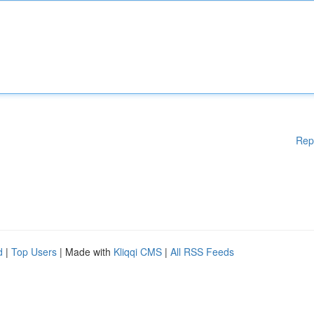
Rep
d
|
Top Users
| Made with
Kliqqi CMS
|
All RSS Feeds