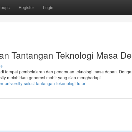
roups
Register
Login
kan Tantangan Teknologi Masa D
ss
adi tempat pembelajaran dan penemuan teknologi masa depan. Denga
sity melahirkan generasi mahir yang siap menghadapi
-university-solusi-tantangan-tekonologi-futur