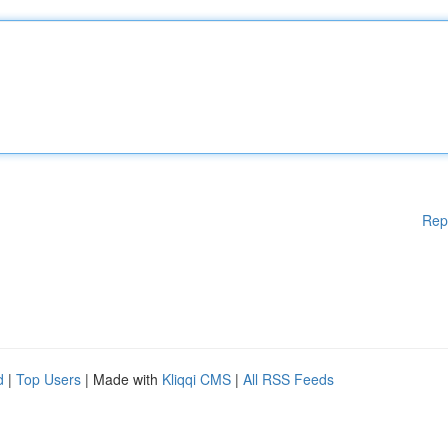
Rep
d
|
Top Users
| Made with
Kliqqi CMS
|
All RSS Feeds