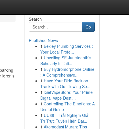
Search
Go
Published News
1
Bexley Plumbing Services :
Your Local Profe...
1
Unveiling SF Juneteenth's
Scholarly Initiati...
1
Buy Hydromorphone Online
sparking
: A Comprehensive...
ildren's
1
Have Your Ride Back on
Track with Our Towing Se...
1
iGetVapeStore: Your Prime
Digital Vape Desti...
1
Controlling The Emotions: A
Useful Guide
1
UU88 – Trải Nghiệm Giải
Trí Trực Tuyến Hiện Đại...
1
Akomodasi Murah: Tips