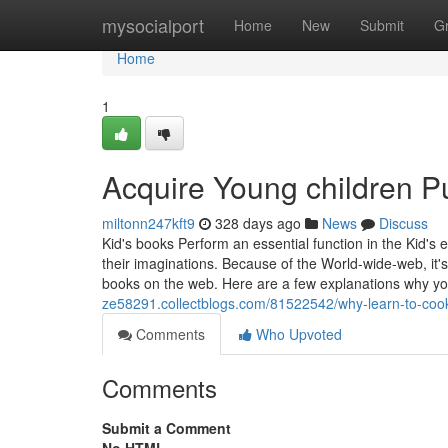
Home
mysocialport
Home
New
Submit
G
Home
1
Acquire Young children Pu
miltonn247kft9
328 days ago
News
Discuss
Kid's books Perform an essential function in the Kid'
their imaginations. Because of the World-wide-web, it'
books on the web. Here are a few explanations why yo
ze58291.collectblogs.com/81522542/why-learn-to-coo
Comments
Who Upvoted
Comments
Submit a Comment