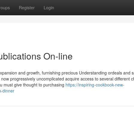
roups
Register
Login
blications On-line
s expansion and growth, furnishing precious Understanding ordeals and 
s now progressively uncomplicated acquire access to several different ch
u must give thought to purchasing
https://inspiring-cookbook-new-
k-dinner