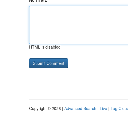
No HTML
HTML is disabled
Copyright © 2026 |
Advanced Search
|
Live
|
Tag Clou