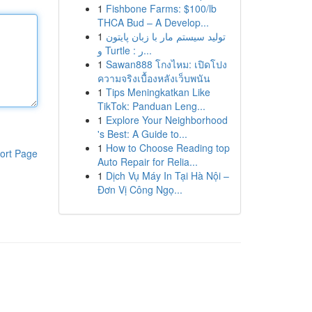
1
Fishbone Farms: $100/lb
THCA Bud – A Develop...
1
تولید سیستم مار با زبان پایتون
و Turtle : ر...
1
Sawan888 โกงไหม: เปิดโปง
ความจริงเบื้องหลังเว็บพนัน
1
Tips Meningkatkan Like
TikTok: Panduan Leng...
1
Explore Your Neighborhood
's Best: A Guide to...
1
How to Choose Reading top
ort Page
Auto Repair for Relia...
1
Dịch Vụ Máy In Tại Hà Nội –
Đơn Vị Công Ngọ...