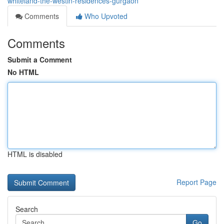
whiteland-the-westin-residences-gurgaon
Comments
Who Upvoted
Comments
Submit a Comment
No HTML
HTML is disabled
Report Page
Search
Go