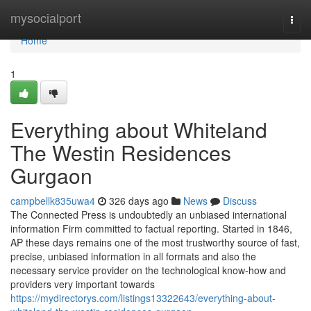
Home
mysocialport
Togg
navi
Home
1
Everything about Whiteland
The Westin Residences
Gurgaon
campbellk835uwa4
326 days ago
News
Discuss
The Connected Press is undoubtedly an unbiased international
information Firm committed to factual reporting. Started in 1846,
AP these days remains one of the most trustworthy source of fast,
precise, unbiased information in all formats and also the
necessary service provider on the technological know-how and
providers very important towards
https://mydirectorys.com/listings13322643/everything-about-