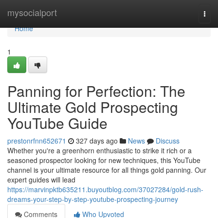
Home
mysocialport
Togg
navi
Home
1
Panning for Perfection: The
Ultimate Gold Prospecting
YouTube Guide
prestonrfnn652671
327 days ago
News
Discuss
Whether you're a greenhorn enthusiastic to strike it rich or a
seasoned prospector looking for new techniques, this YouTube
channel is your ultimate resource for all things gold panning. Our
expert guides will lead
https://marvinpktb635211.buyoutblog.com/37027284/gold-rush-
dreams-your-step-by-step-youtube-prospecting-journey
Comments
Who Upvoted