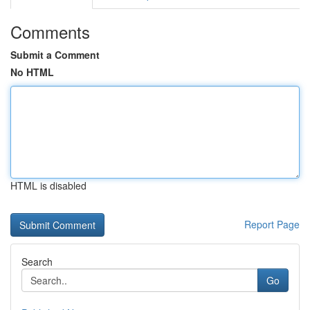
Comments
Submit a Comment
No HTML
HTML is disabled
Report Page
Search
Go