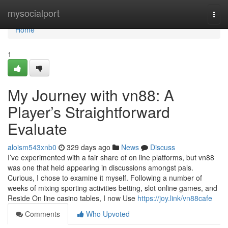
Home
mysocialport
Togg
navi
Home
1
My Journey with vn88: A
Player’s Straightforward
Evaluate
aloism543xnb0
329 days ago
News
Discuss
I’ve experimented with a fair share of on line platforms, but vn88
was one that held appearing in discussions amongst pals.
Curious, I chose to examine it myself. Following a number of
weeks of mixing sporting activities betting, slot online games, and
Reside On line casino tables, I now Use
https://joy.link/vn88cafe
Comments
Who Upvoted