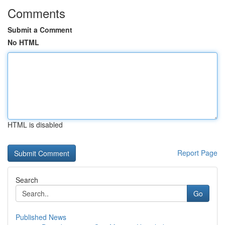
Comments
Submit a Comment
No HTML
HTML is disabled
Report Page
Search
Go
Published News