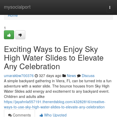
Home
mysocialport
Togg
navi
Home
1
Exciting Ways to Enjoy Sky
High Water Slides to Elevate
Any Celebration
umarakbw700376
327 days ago
News
Discuss
A simple backyard gathering in Viera, FL can be turned into a fun
adventure with a water slide. The bounce houses from Sky High
Water Slides add energy and excitement to any backyard event.
Children and adults alike
https://jayahnla557191.thenerdsblog.com/43282816/creative-
ways-to-use-sky-high-water-slides-to-elevate-any-celebration
Comments
Who Upvoted