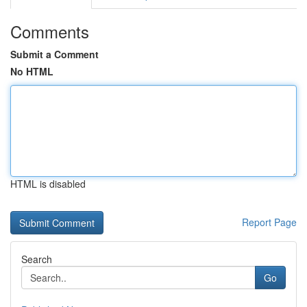
Comments
Submit a Comment
No HTML
HTML is disabled
Report Page
Search
Go