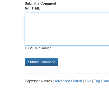
Submit a Comment
No HTML
HTML is disabled
Copyright © 2026 |
Advanced Search
|
Live
|
Tag Clou