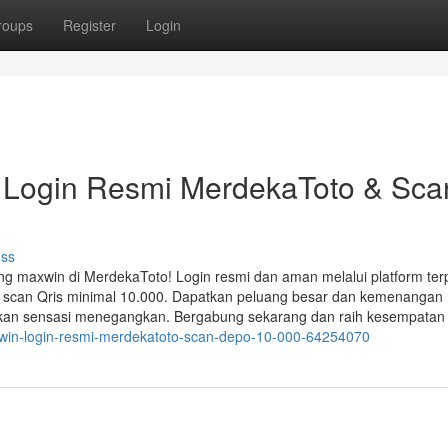
roups
Register
Login
– Login Resmi MerdekaToto & Sca
uss
g maxwin di MerdekaToto! Login resmi dan aman melalui platform ter
n scan Qris minimal 10.000. Dapatkan peluang besar dan kemenangan
erikan sensasi menegangkan. Bergabung sekarang dan raih kesempata
axwin-login-resmi-merdekatoto-scan-depo-10-000-64254070