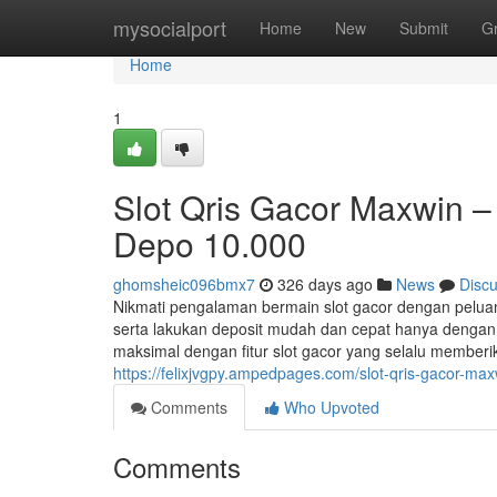
Home
mysocialport
Home
New
Submit
G
Home
1
Slot Qris Gacor Maxwin 
Depo 10.000
ghomsheic096bmx7
326 days ago
News
Disc
Nikmati pengalaman bermain slot gacor dengan peluan
serta lakukan deposit mudah dan cepat hanya denga
maksimal dengan fitur slot gacor yang selalu memb
https://felixjvgpy.ampedpages.com/slot-qris-gacor-m
Comments
Who Upvoted
Comments