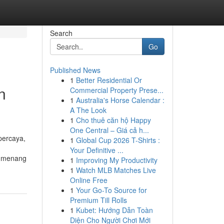
Search
Go
Published News
1
Better Residential Or
n
Commercial Property Prese...
1
Australia's Horse Calendar :
A The Look
1
Cho thuê căn hộ Happy
One Central – Giá cả h...
percaya,
1
Global Cup 2026 T-Shirts :
Your Definitive ...
n menang
1
Improving My Productivity
1
Watch MLB Matches Live
Online Free
1
Your Go-To Source for
Premium Till Rolls
1
Kubet: Hướng Dẫn Toàn
Diện Cho Người Chơi Mới