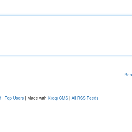
Rep
d
|
Top Users
| Made with
Kliqqi CMS
|
All RSS Feeds