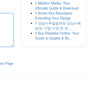
1
Madhur Matka: Your
Ultimate Guide & Download
1
Smart Key Repeaters:
Extending Your Range
1
강남사무실임대와 강남사옥
임대, 기업 이전 전 반...
1
Buy Peptides Online: Your
Guide to Quality & Se...
ort Page