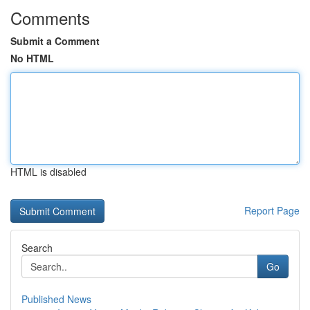
Comments
Submit a Comment
No HTML
HTML is disabled
Report Page
Search
Go
Published News