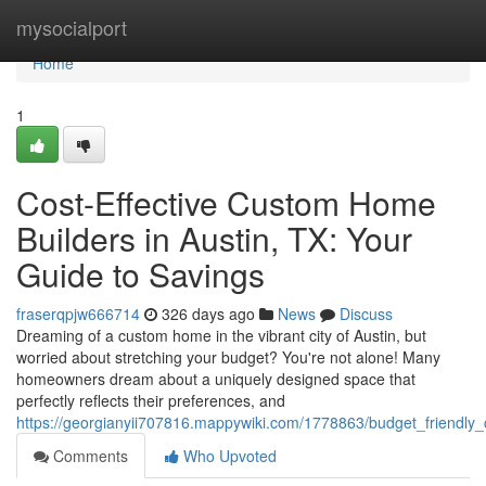
Home
mysocialport
Home
1
Cost-Effective Custom Home
Builders in Austin, TX: Your
Guide to Savings
fraserqpjw666714
326 days ago
News
Discuss
Dreaming of a custom home in the vibrant city of Austin, but
worried about stretching your budget? You're not alone! Many
homeowners dream about a uniquely designed space that
perfectly reflects their preferences, and
https://georgianyii707816.mappywiki.com/1778863/budget_friendl
Comments
Who Upvoted