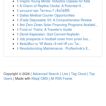
1
Inspire Young Minds: Robotics Classes for Kids
1
A Charm of Replica Clocks: A Potential H...
1
ผลบอลล่าสุด: ใครชนะ? เช็คได้ที่นี่!
1
Dallas Medical Courier Opportunities
1
{Fade Disposable V3: A Comprehensive Review
1
Are Zero-Down Solar Financing Programs Availabl...
1
Food on Trains: A Traveler's Guide
1
Dereli Kaplıcaları: Gizli Cenneti Keşfedin
1
Job prospects in football cover from junior bui...
1
ติดต่อทีมงาน วิธี ติดต่อ เจ้าหน้าที่ และ ได...
1
Revolutionizing Maintenance : Pruftechnik’s E...
Copyright © 2026 |
Advanced Search
|
Live
|
Tag Cloud
|
Top
Users
| Made with
Kliqqi CMS
|
All RSS Feeds