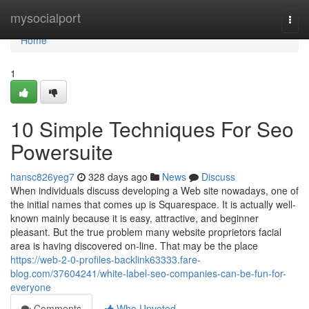
Home
mysocialport
Togg
navi
Home
1
10 Simple Techniques For Seo
Powersuite
hansc826yeg7
328 days ago
News
Discuss
When individuals discuss developing a Web site nowadays, one of
the initial names that comes up is Squarespace. It is actually well-
known mainly because it is easy, attractive, and beginner
pleasant. But the true problem many website proprietors facial
area is having discovered on-line. That may be the place
https://web-2-0-profiles-backlink63333.fare-
blog.com/37604241/white-label-seo-companies-can-be-fun-for-
everyone
Comments
Who Upvoted