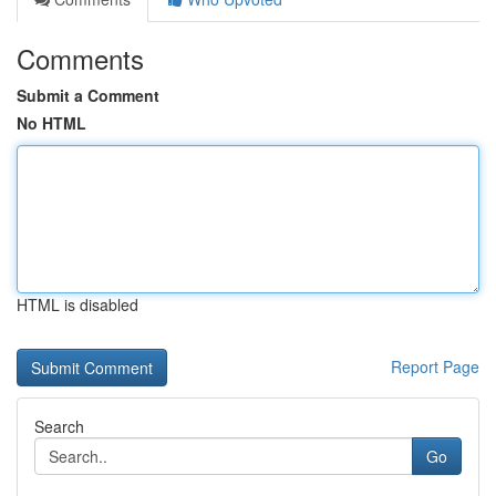
Comments
Submit a Comment
No HTML
HTML is disabled
Report Page
Search
Go