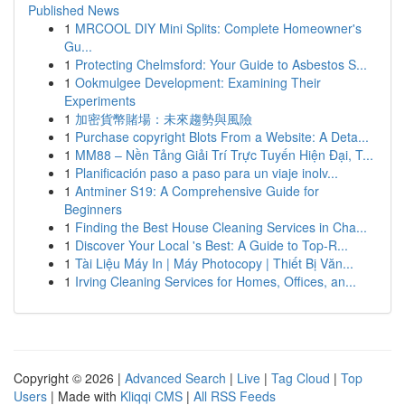
Published News
1
MRCOOL DIY Mini Splits: Complete Homeowner's
Gu...
1
Protecting Chelmsford: Your Guide to Asbestos S...
1
Ookmulgee Development: Examining Their
Experiments
1
加密貨幣賭場：未來趨勢與風險
1
Purchase copyright Blots From a Website: A Deta...
1
MM88 – Nền Tảng Giải Trí Trực Tuyến Hiện Đại, T...
1
Planificación paso a paso para un viaje inolv...
1
Antminer S19: A Comprehensive Guide for
Beginners
1
Finding the Best House Cleaning Services in Cha...
1
Discover Your Local 's Best: A Guide to Top-R...
1
Tài Liệu Máy In | Máy Photocopy | Thiết Bị Văn...
1
Irving Cleaning Services for Homes, Offices, an...
Copyright © 2026 |
Advanced Search
|
Live
|
Tag Cloud
|
Top
Users
| Made with
Kliqqi CMS
|
All RSS Feeds