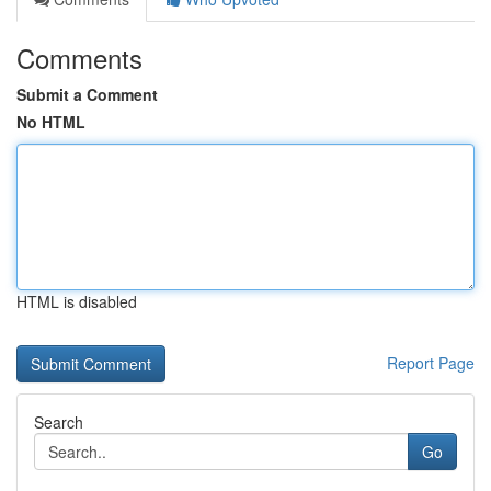
Comments
Submit a Comment
No HTML
HTML is disabled
Report Page
Search
Go