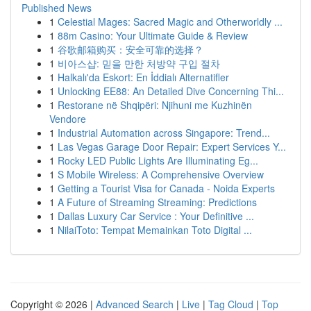
Published News
1
Celestial Mages: Sacred Magic and Otherworldly ...
1
88m Casino: Your Ultimate Guide & Review
1
谷歌邮箱购买：安全可靠的选择？
1
비아스샵: 믿을 만한 처방약 구입 절차
1
Halkalı'da Eskort: En İddialı Alternatifler
1
Unlocking EE88: An Detailed Dive Concerning Thi...
1
Restorane në Shqipëri: Njihuni me Kuzhinën
Vendore
1
Industrial Automation across Singapore: Trend...
1
Las Vegas Garage Door Repair: Expert Services Y...
1
Rocky LED Public Lights Are Illuminating Eg...
1
S Mobile Wireless: A Comprehensive Overview
1
Getting a Tourist Visa for Canada - Noida Experts
1
A Future of Streaming Streaming: Predictions
1
Dallas Luxury Car Service : Your Definitive ...
1
NilaiToto: Tempat Memainkan Toto Digital ...
Copyright © 2026 |
Advanced Search
|
Live
|
Tag Cloud
|
Top