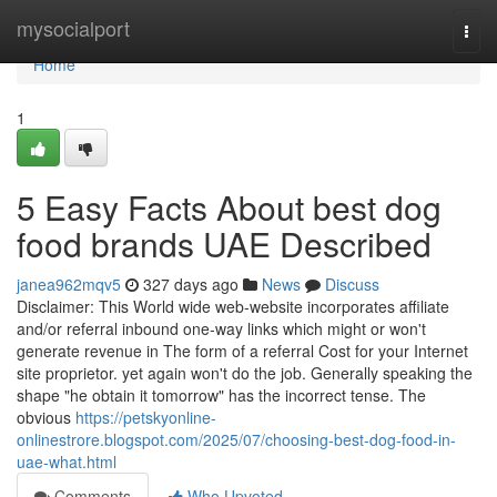
Home
mysocialport
Togg
navi
Home
1
5 Easy Facts About best dog
food brands UAE Described
janea962mqv5
327 days ago
News
Discuss
Disclaimer: This World wide web-website incorporates affiliate
and/or referral inbound one-way links which might or won't
generate revenue in The form of a referral Cost for your Internet
site proprietor. yet again won't do the job. Generally speaking the
shape "he obtain it tomorrow" has the incorrect tense. The
obvious
https://petskyonline-
onlinestrore.blogspot.com/2025/07/choosing-best-dog-food-in-
uae-what.html
Comments
Who Upvoted