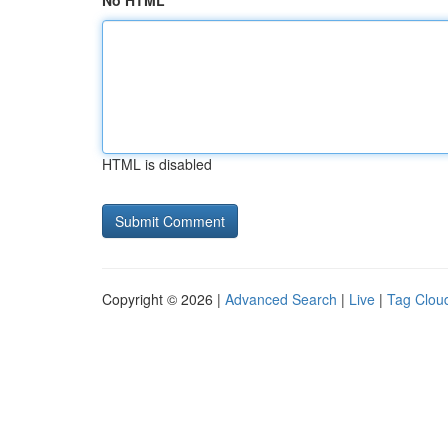
No HTML
HTML is disabled
Copyright © 2026 |
Advanced Search
|
Live
|
Tag Clou