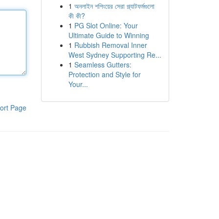
1
অনলাইন শপিংয়ের সেরা প্ল্যাটফর্মগুলো
কী কী?
1
PG Slot Online: Your
Ultimate Guide to Winning
1
Rubbish Removal Inner
West Sydney Supporting Re...
1
Seamless Gutters:
Protection and Style for
Your...
ort Page