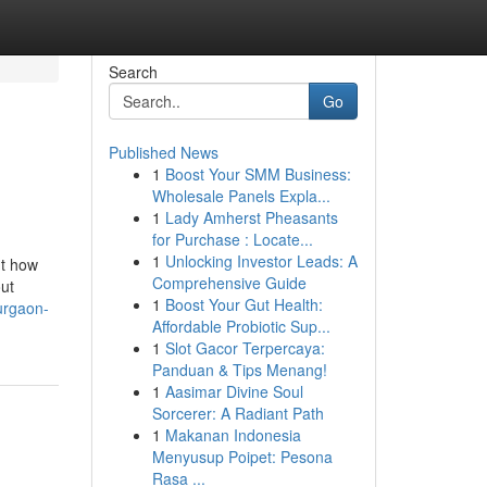
Search
Go
Published News
1
Boost Your SMM Business:
Wholesale Panels Expla...
1
Lady Amherst Pheasants
for Purchase : Locate...
1
Unlocking Investor Leads: A
ut how
Comprehensive Guide
out
1
Boost Your Gut Health:
urgaon-
Affordable Probiotic Sup...
1
Slot Gacor Terpercaya:
Panduan & Tips Menang!
1
Aasimar Divine Soul
Sorcerer: A Radiant Path
1
Makanan Indonesia
Menyusup Poipet: Pesona
Rasa ...