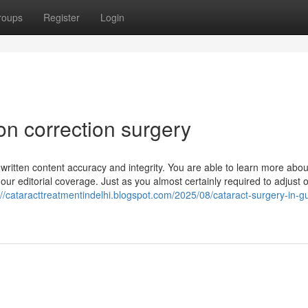
roups
Register
Login
on correction surgery
 written content accuracy and integrity. You are able to learn more abo
our editorial coverage. Just as you almost certainly required to adjust 
://cataracttreatmentindelhi.blogspot.com/2025/08/cataract-surgery-in-g