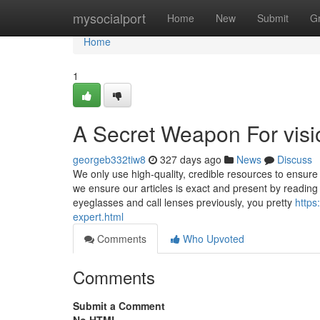
Home
mysocialport
Home
New
Submit
G
Home
1
A Secret Weapon For visi
georgeb332tiw8
327 days ago
News
Discuss
We only use high-quality, credible resources to ensure
we ensure our articles is exact and present by reading 
eyeglasses and call lenses previously, you pretty
https
expert.html
Comments
Who Upvoted
Comments
Submit a Comment