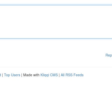
Rep
d
|
Top Users
| Made with
Kliqqi CMS
|
All RSS Feeds