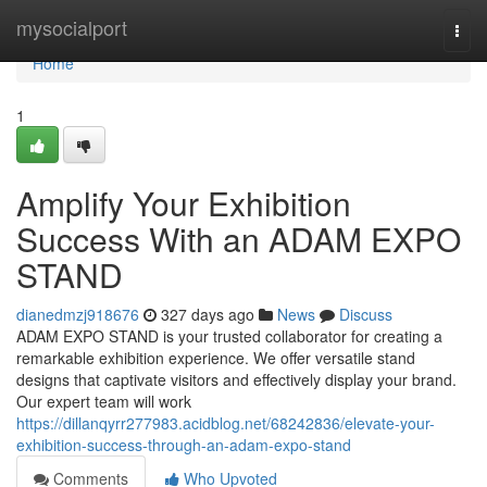
Home
mysocialport
Togg
navi
Home
1
Amplify Your Exhibition
Success With an ADAM EXPO
STAND
dianedmzj918676
327 days ago
News
Discuss
ADAM EXPO STAND is your trusted collaborator for creating a
remarkable exhibition experience. We offer versatile stand
designs that captivate visitors and effectively display your brand.
Our expert team will work
https://dillanqyrr277983.acidblog.net/68242836/elevate-your-
exhibition-success-through-an-adam-expo-stand
Comments
Who Upvoted