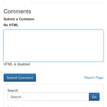
Comments
Submit a Comment
No HTML
HTML is disabled
Report Page
Search
Go