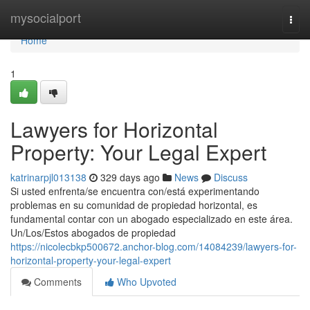
Home
mysocialport
Togg
navi
Home
1
Lawyers for Horizontal
Property: Your Legal Expert
katrinarpjl013138
329 days ago
News
Discuss
Si usted enfrenta/se encuentra con/está experimentando
problemas en su comunidad de propiedad horizontal, es
fundamental contar con un abogado especializado en este área.
Un/Los/Estos abogados de propiedad
https://nicolecbkp500672.anchor-blog.com/14084239/lawyers-for-
horizontal-property-your-legal-expert
Comments
Who Upvoted