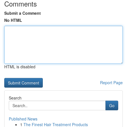
Comments
Submit a Comment
No HTML
HTML is disabled
Report Page
Search
Go
Published News
1
The Finest Hair Treatment Products