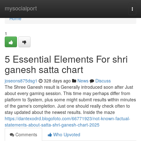
Home
mysocialport
Togg
navi
Home
1
5 Essential Elements For shri
ganesh satta chart
joseons875dsg1
328 days ago
News
Discuss
The Shree Ganesh result is Generally introduced soon after Just
about every gaming session. This time may perhaps differ from
platform to System, plus some might submit results within minutes
of the game's completion. Just one should really check often to
stay updated about the newest results. Inside the maze
https://dantexodrd.blogofoto.com/66771923/not-known-factual-
statements-about-satta-shri-ganesh-chart-2025
Comments
Who Upvoted