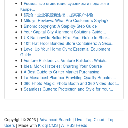
1
Роскошные египетские сувениры и подарки в
Каире...
1
{美洽：企业客服新途径，提高客户体验
1
Mitolyn Reviews: What Are Customers Saying?
1
Binomo copyright: A Step-by-Step Guide
1
Your Capital City Alignment Solutions Guide...
1
UK Nationwide Boiler Hire: Your Guide to Shor...
1
10ft Flat Floor Bunded Store Containers: A Secu...
1
Level Up Your Home Gym: Essential Equipment
Guide
1
Venture Builders vs. Venture Builders : Which...
1
Ideal Monk Histories: Charting Your Course
1
A Best Guide to Critter Market Purchasing
1
La Mesa best Plumber Providing Quality Repairs ...
1
360 Photo Magic: Photo Booth and 360 Video Boot...
1
Seamless Gutters: Protection and Style for Your...
Copyright © 2026 |
Advanced Search
|
Live
|
Tag Cloud
|
Top
Users
| Made with
Kliqqi CMS
|
All RSS Feeds