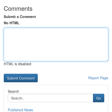
Comments
Submit a Comment
No HTML
HTML is disabled
Report Page
Search
Go
Published News