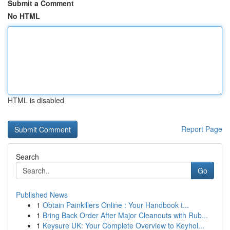
Submit a Comment
No HTML
HTML is disabled
Report Page
Search
Go
Published News
1
Obtain Painkillers Online : Your Handbook t...
1
Bring Back Order After Major Cleanouts with Rub...
1
Keysure UK: Your Complete Overview to Keyhol...