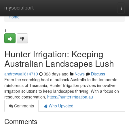
Home
mysocialport
Togg
navi
Home
1
Hunter Irrigation: Keeping
Australian Landscapes Lush
andrewuali814719
328 days ago
News
Discuss
From the scorching heat of outback Australia to the temperate
rainforests of Tasmania, Hunter Irrigation provides innovative
irrigation solutions to keep landscapes thriving. With a focus on
resource conservation,
https://hunterirrigation.au
Comments
Who Upvoted
Comments