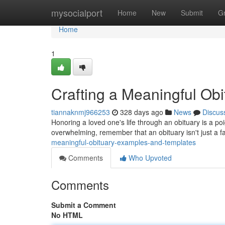
Home
mysocialport
Home
New
Submit
G
Home
1
Crafting a Meaningful Ob
tiannaknmj966253
328 days ago
News
Discus
Honoring a loved one's life through an obituary is a po
overwhelming, remember that an obituary isn't just a fact
meaningful-obituary-examples-and-templates
Comments
Who Upvoted
Comments
Submit a Comment
No HTML