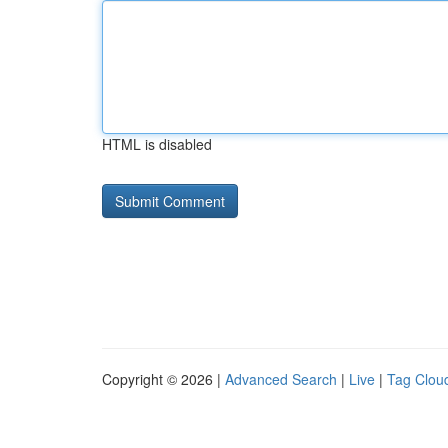
HTML is disabled
Copyright © 2026 |
Advanced Search
|
Live
|
Tag Clou