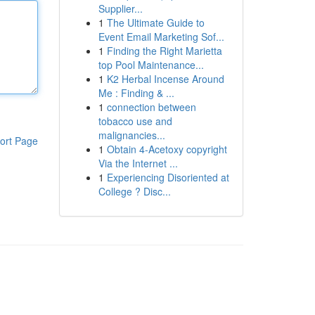
Supplier...
1
The Ultimate Guide to
Event Email Marketing Sof...
1
Finding the Right Marietta
top Pool Maintenance...
1
K2 Herbal Incense Around
Me : Finding & ...
1
connection between
tobacco use and
malignancies...
ort Page
1
Obtain 4-Acetoxy copyright
Via the Internet ...
1
Experiencing Disoriented at
College ? Disc...