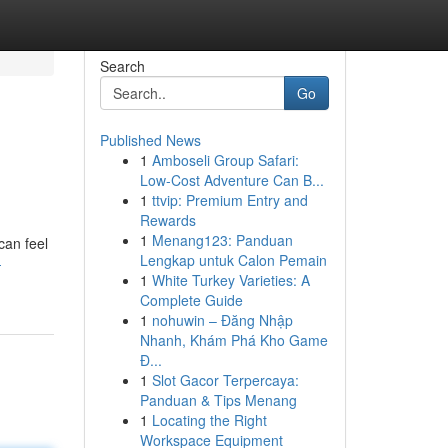
Search
Go
Published News
1
Amboseli Group Safari:
Low-Cost Adventure Can B...
1
ttvip: Premium Entry and
Rewards
1
Menang123: Panduan
can feel
Lengkap untuk Calon Pemain
-
1
White Turkey Varieties: A
Complete Guide
1
nohuwin – Đăng Nhập
Nhanh, Khám Phá Kho Game
Đ...
1
Slot Gacor Terpercaya:
Panduan & Tips Menang
1
Locating the Right
Workspace Equipment