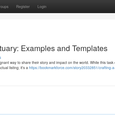
roups
Register
Login
ituary: Examples and Templates
s
ignant way to share their story and impact on the world. While this task 
ual listing; it's a
https://bookmarkforce.com/story20332851/crafting-a