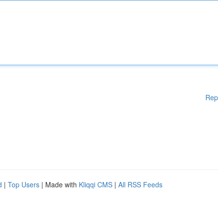
Rep
d
|
Top Users
| Made with
Kliqqi CMS
|
All RSS Feeds