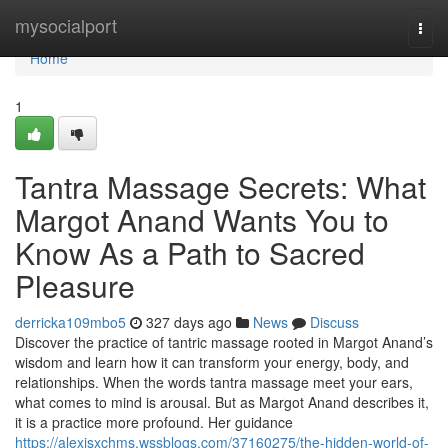
Home
mysocialport
Togg
navi
Home
1
Tantra Massage Secrets: What
Margot Anand Wants You to
Know As a Path to Sacred
Pleasure
derricka109mbo5
327 days ago
News
Discuss
Discover the practice of tantric massage rooted in Margot Anand’s
wisdom and learn how it can transform your energy, body, and
relationships. When the words tantra massage meet your ears,
what comes to mind is arousal. But as Margot Anand describes it,
it is a practice more profound. Her guidance
https://alexisxchms.wssblogs.com/37160275/the-hidden-world-of-