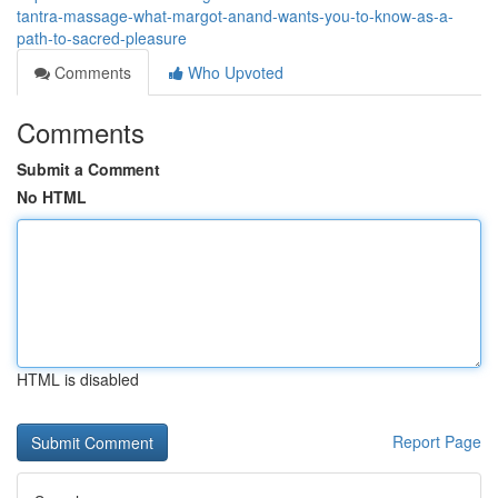
tantra-massage-what-margot-anand-wants-you-to-know-as-a-
path-to-sacred-pleasure
Comments
Who Upvoted
Comments
Submit a Comment
No HTML
HTML is disabled
Report Page