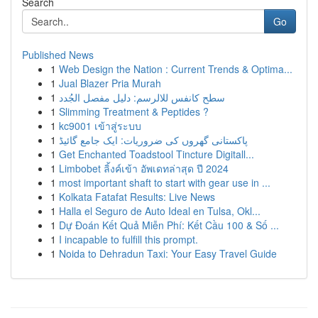
Search
Go
Published News
1
Web Design the Nation : Current Trends & Optima...
1
Jual Blazer Pria Murah
1
سطح كانفس للالرسم: دليل مفصل الجُدد
1
Slimming Treatment & Peptides ?
1
kc9001 เข้าสู่ระบบ
1
پاکستانی گھروں کی ضروریات: ایک جامع گائیڈ
1
Get Enchanted Toadstool Tincture Digitall...
1
Limbobet ลิ้งค์เข้า อัพเดทล่าสุด ปี 2024
1
most important shaft to start with gear use in ...
1
Kolkata Fatafat Results: Live News
1
Halla el Seguro de Auto Ideal en Tulsa, Okl...
1
Dự Đoán Kết Quả Miễn Phí: Kết Cầu 100 & Số ...
1
I incapable to fulfill this prompt.
1
Noida to Dehradun Taxi: Your Easy Travel Guide