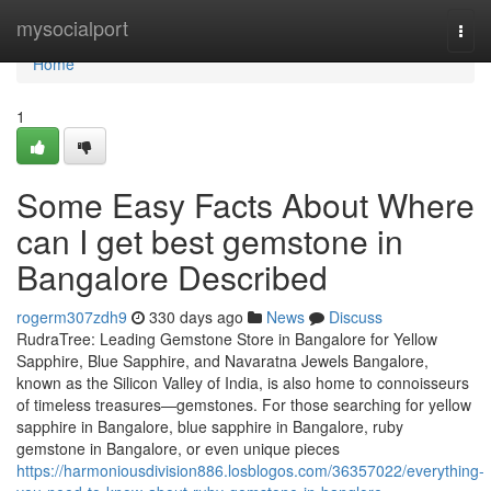
Home
mysocialport
Togg
navi
Home
1
Some Easy Facts About Where
can I get best gemstone in
Bangalore Described
rogerm307zdh9
330 days ago
News
Discuss
RudraTree: Leading Gemstone Store in Bangalore for Yellow
Sapphire, Blue Sapphire, and Navaratna Jewels Bangalore,
known as the Silicon Valley of India, is also home to connoisseurs
of timeless treasures—gemstones. For those searching for yellow
sapphire in Bangalore, blue sapphire in Bangalore, ruby
gemstone in Bangalore, or even unique pieces
https://harmoniousdivision886.losblogos.com/36357022/everything-