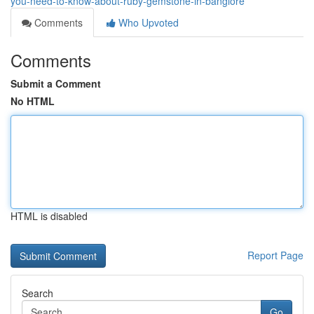
you-need-to-know-about-ruby-gemstone-in-banglore
Comments
Who Upvoted
Comments
Submit a Comment
No HTML
HTML is disabled
Report Page
Search
Go