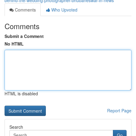
behind-the-wedding-photographer-bhubaneswar-in-news
Comments
Who Upvoted
Comments
Submit a Comment
No HTML
HTML is disabled
Report Page
Search
Go