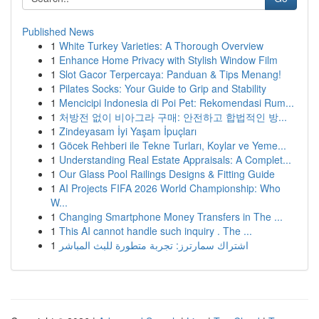
Published News
1
White Turkey Varieties: A Thorough Overview
1
Enhance Home Privacy with Stylish Window Film
1
Slot Gacor Terpercaya: Panduan & Tips Menang!
1
Pilates Socks: Your Guide to Grip and Stability
1
Mencicipi Indonesia di Poi Pet: Rekomendasi Rum...
1
처방전 없이 비아그라 구매: 안전하고 합법적인 방...
1
Zindeyasam İyi Yaşam İpuçları
1
Göcek Rehberi ile Tekne Turları, Koylar ve Yeme...
1
Understanding Real Estate Appraisals: A Complet...
1
Our Glass Pool Railings Designs & Fitting Guide
1
AI Projects FIFA 2026 World Championship: Who
W...
1
Changing Smartphone Money Transfers in The ...
1
This AI cannot handle such inquiry . The ...
1
اشتراك سمارترز: تجربة متطورة للبث المباشر