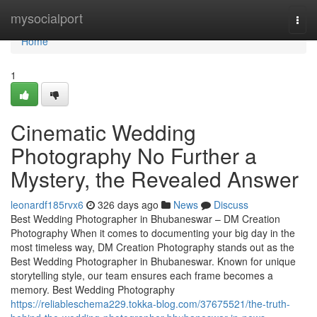
Home
mysocialport
Togg
navi
Home
1
Cinematic Wedding
Photography No Further a
Mystery, the Revealed Answer
leonardf185rvx6
326 days ago
News
Discuss
Best Wedding Photographer in Bhubaneswar – DM Creation
Photography When it comes to documenting your big day in the
most timeless way, DM Creation Photography stands out as the
Best Wedding Photographer in Bhubaneswar. Known for unique
storytelling style, our team ensures each frame becomes a
memory. Best Wedding Photography
https://reliableschema229.tokka-blog.com/37675521/the-truth-