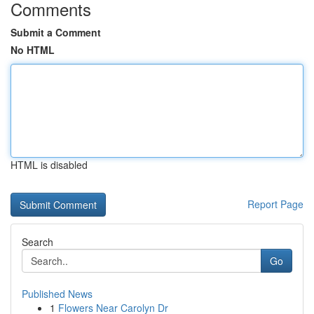
Comments
Submit a Comment
No HTML
HTML is disabled
Report Page
Search
Go
Published News
1
Flowers Near Carolyn Dr