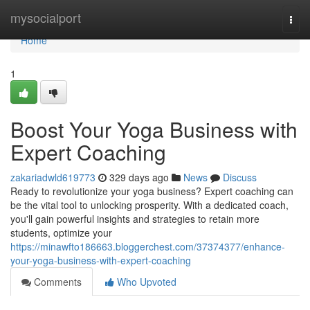
Home
mysocialport
Togg
navi
Home
1
Boost Your Yoga Business with
Expert Coaching
zakariadwld619773
329 days ago
News
Discuss
Ready to revolutionize your yoga business? Expert coaching can
be the vital tool to unlocking prosperity. With a dedicated coach,
you'll gain powerful insights and strategies to retain more
students, optimize your
https://minawfto186663.bloggerchest.com/37374377/enhance-
your-yoga-business-with-expert-coaching
Comments
Who Upvoted