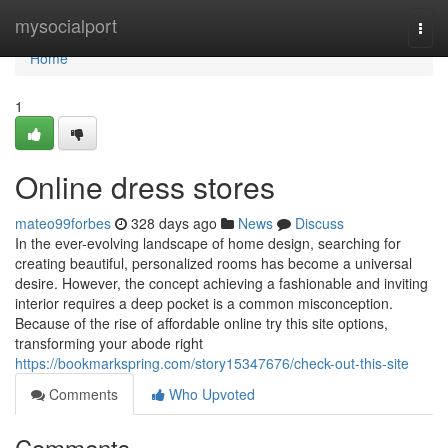
Home
mysocialport
Togg
navi
Home
1
Online dress stores
mateo99forbes
328 days ago
News
Discuss
In the ever-evolving landscape of home design, searching for
creating beautiful, personalized rooms has become a universal
desire. However, the concept achieving a fashionable and inviting
interior requires a deep pocket is a common misconception.
Because of the rise of affordable online try this site options,
transforming your abode right
https://bookmarkspring.com/story15347676/check-out-this-site
Comments
Who Upvoted
Comments