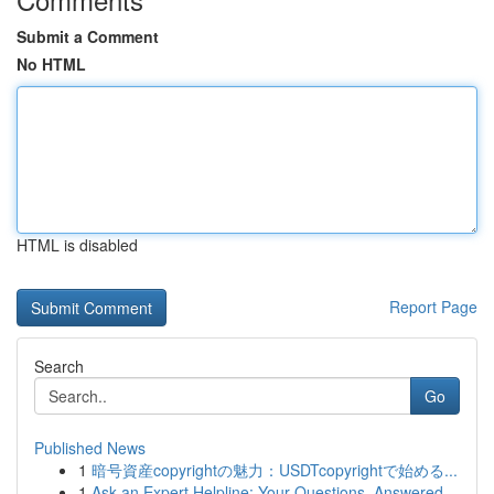
Submit a Comment
No HTML
HTML is disabled
Report Page
Search
Go
Published News
1
暗号資産copyrightの魅力：USDTcopyrightで始める...
1
Ask an Expert Helpline: Your Questions, Answered