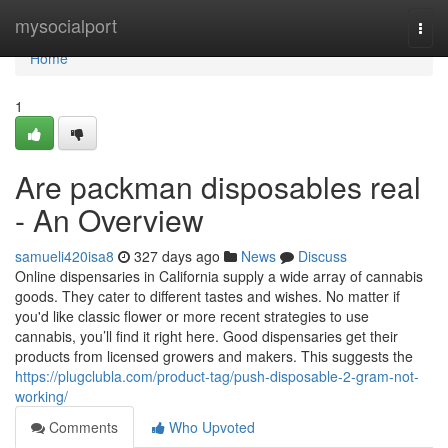
Home
mysocialport
Togg
navi
Home
1
Are packman disposables real
- An Overview
samueli420isa8
327 days ago
News
Discuss
Online dispensaries in California supply a wide array of cannabis
goods. They cater to different tastes and wishes. No matter if
you'd like classic flower or more recent strategies to use
cannabis, you’ll find it right here. Good dispensaries get their
products from licensed growers and makers. This suggests the
https://plugclubla.com/product-tag/push-disposable-2-gram-not-
working/
Comments
Who Upvoted