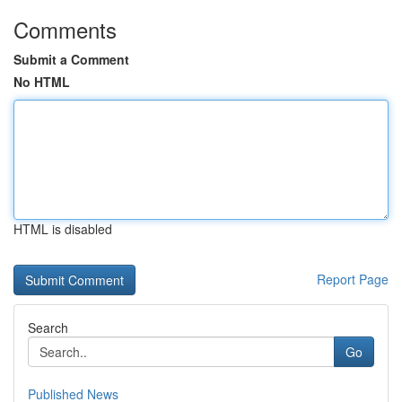
Comments
Submit a Comment
No HTML
HTML is disabled
Report Page
Search
Go
Published News