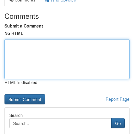
Comments
Submit a Comment
No HTML
HTML is disabled
Report Page
Search
Go