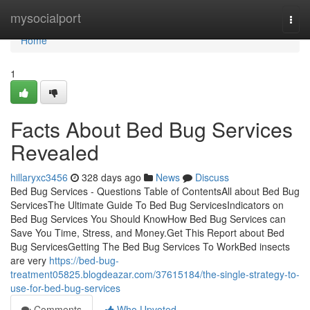
Home
mysocialport
Togg
navi
Home
1
Facts About Bed Bug Services
Revealed
hillaryxc3456
328 days ago
News
Discuss
Bed Bug Services - Questions Table of ContentsAll about Bed Bug
ServicesThe Ultimate Guide To Bed Bug ServicesIndicators on
Bed Bug Services You Should KnowHow Bed Bug Services can
Save You Time, Stress, and Money.Get This Report about Bed
Bug ServicesGetting The Bed Bug Services To WorkBed insects
are very
https://bed-bug-
treatment05825.blogdeazar.com/37615184/the-single-strategy-to-
use-for-bed-bug-services
Comments
Who Upvoted