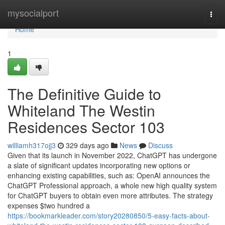
Home
mysocialport
Togg
navi
Home
1
The Definitive Guide to
Whiteland The Westin
Residences Sector 103
williamh317ojj3
329 days ago
News
Discuss
Given that its launch in November 2022, ChatGPT has undergone
a slate of significant updates incorporating new options or
enhancing existing capabilities, such as: OpenAI announces the
ChatGPT Professional approach, a whole new high quality system
for ChatGPT buyers to obtain even more attributes. The strategy
expenses $two hundred a
https://bookmarkleader.com/story20280850/5-easy-facts-about-