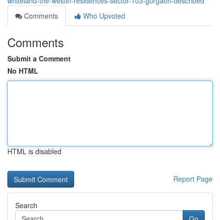
whiteland-the-westin-residences-sector-103-gurgaon-described
Comments
Who Upvoted
Comments
Submit a Comment
No HTML
HTML is disabled
Report Page
Search
Go