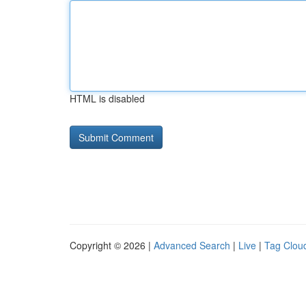
HTML is disabled
Copyright © 2026 |
Advanced Search
|
Live
|
Tag Clou