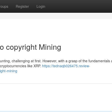
roups
Register
Login
o copyright Mining
unting, challenging at first. However, with a grasp of the fundamentals 
 cryptocurrencies like XRP.
https://tednaqb026475.review-
ight-mining