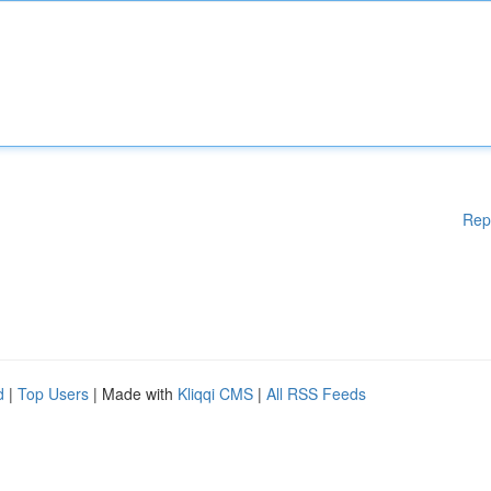
Rep
d
|
Top Users
| Made with
Kliqqi CMS
|
All RSS Feeds