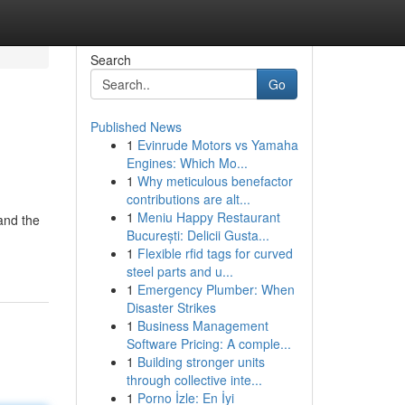
Search
Go
Published News
1
Evinrude Motors vs Yamaha
Engines: Which Mo...
1
Why meticulous benefactor
contributions are alt...
1
Meniu Happy Restaurant
and the
București: Delicii Gusta...
1
Flexible rfid tags for curved
steel parts and u...
1
Emergency Plumber: When
Disaster Strikes
1
Business Management
Software Pricing: A comple...
1
Building stronger units
through collective inte...
1
Porno İzle: En İyi