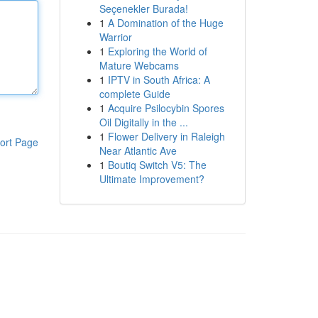
Seçenekler Burada!
1
A Domination of the Huge
Warrior
1
Exploring the World of
Mature Webcams
1
IPTV in South Africa: A
complete Guide
1
Acquire Psilocybin Spores
Oil Digitally in the ...
1
Flower Delivery in Raleigh
ort Page
Near Atlantic Ave
1
Boutiq Switch V5: The
Ultimate Improvement?