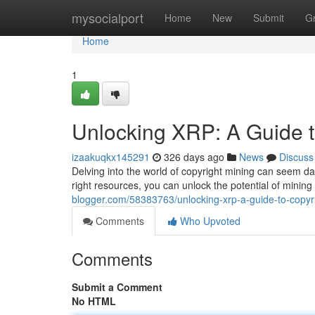
Home
mysocialport
Home
New
Submit
G
Home
1
Unlocking XRP: A Guide t
izaakuqkx145291
326 days ago
News
Discuss
Delving into the world of copyright mining can seem da
right resources, you can unlock the potential of mining
blogger.com/58383763/unlocking-xrp-a-guide-to-copyr
Comments
Who Upvoted
Comments
Submit a Comment
No HTML