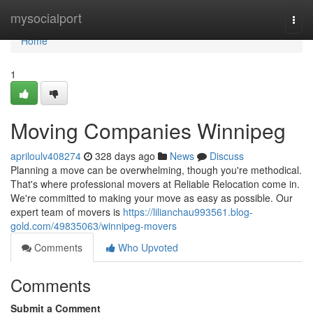
Home
mysocialport
Togg
navi
Home
1
Moving Companies Winnipeg
apriloulv408274
328 days ago
News
Discuss
Planning a move can be overwhelming, though you're methodical.
That's where professional movers at Reliable Relocation come in.
We're committed to making your move as easy as possible. Our
expert team of movers is
https://lilianchau993561.blog-
gold.com/49835063/winnipeg-movers
Comments
Who Upvoted
Comments
Submit a Comment