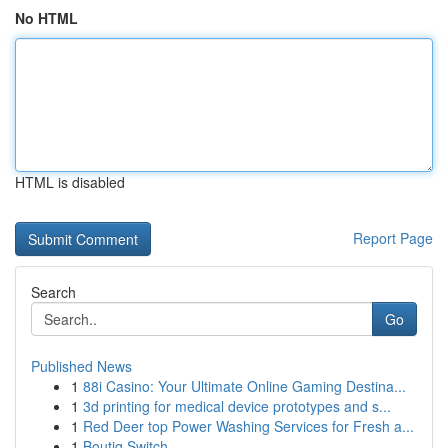
No HTML
HTML is disabled
Report Page
Search
Go
Published News
1
88i Casino: Your Ultimate Online Gaming Destina...
1
3d printing for medical device prototypes and s...
1
Red Deer top Power Washing Services for Fresh a...
1
Boutiq Switch