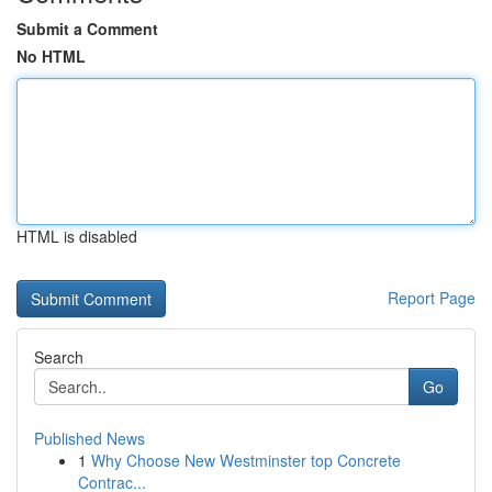
Submit a Comment
No HTML
HTML is disabled
Report Page
Search
Go
Published News
1
Why Choose New Westminster top Concrete
Contrac...