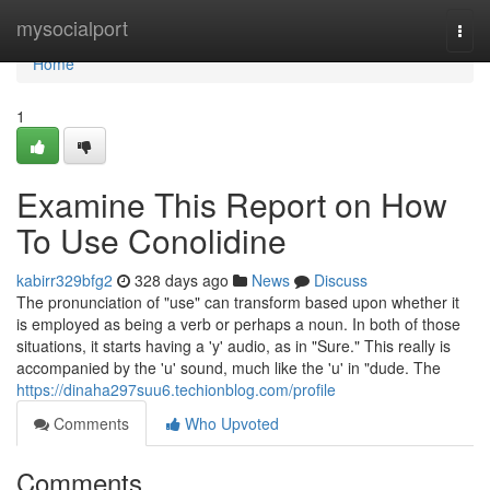
Home
mysocialport
Togg
navi
Home
1
Examine This Report on How
To Use Conolidine
kabirr329bfg2
328 days ago
News
Discuss
The pronunciation of "use" can transform based upon whether it
is employed as being a verb or perhaps a noun. In both of those
situations, it starts having a 'y' audio, as in "Sure." This really is
accompanied by the 'u' sound, much like the 'u' in "dude. The
https://dinaha297suu6.techionblog.com/profile
Comments
Who Upvoted
Comments