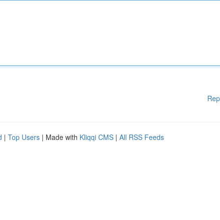
Rep
d
|
Top Users
| Made with
Kliqqi CMS
|
All RSS Feeds