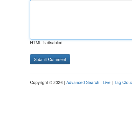
HTML is disabled
Copyright © 2026 |
Advanced Search
|
Live
|
Tag Clou