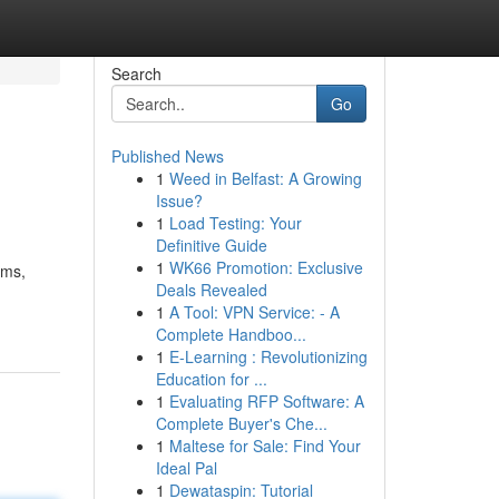
Search
Go
Published News
1
Weed in Belfast: A Growing
Issue?
1
Load Testing: Your
Definitive Guide
1
WK66 Promotion: Exclusive
ems,
Deals Revealed
1
A Tool: VPN Service: - A
Complete Handboo...
1
E-Learning : Revolutionizing
Education for ...
1
Evaluating RFP Software: A
Complete Buyer's Che...
1
Maltese for Sale: Find Your
Ideal Pal
1
Dewataspin: Tutorial