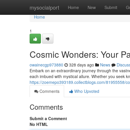
Home
mysocialport
Home
New
Submit
G
Home
1
Cosmic Wonders: Your Pa
owainecgp973880
328 days ago
News
Discus
Embark on an extraordinary journey through the vastn
each imbued with mystical allure. Whether you seek k
https://zoemepo393189.collectblogs.com/81955558/cos
Comments
Who Upvoted
Comments
Submit a Comment
No HTML