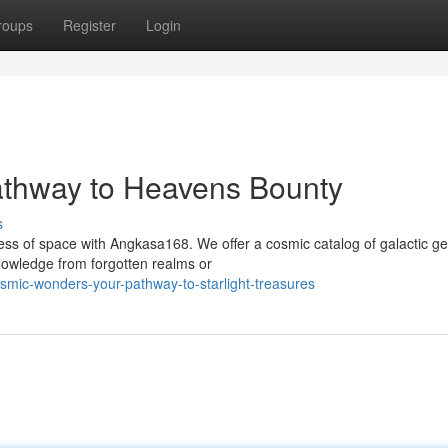
roups
Register
Login
thway to Heavens Bounty
s
ess of space with Angkasa168. We offer a cosmic catalog of galactic g
nowledge from forgotten realms or
mic-wonders-your-pathway-to-starlight-treasures