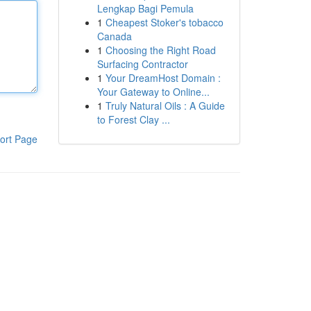
Lengkap Bagi Pemula
1
Cheapest Stoker's tobacco
Canada
1
Choosing the Right Road
Surfacing Contractor
1
Your DreamHost Domain :
Your Gateway to Online...
1
Truly Natural Oils : A Guide
to Forest Clay ...
ort Page