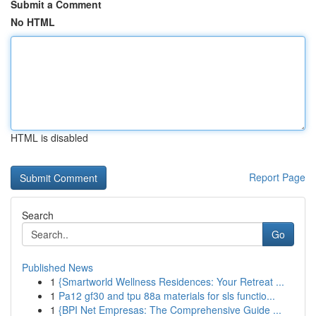
Submit a Comment
No HTML
HTML is disabled
Report Page
Search
Go
Published News
1
{Smartworld Wellness Residences: Your Retreat ...
1
Pa12 gf30 and tpu 88a materials for sls functio...
1
{BPI Net Empresas: The Comprehensive Guide ...