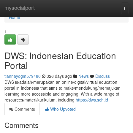
Home
mysocialport
Togg
navi
Home
1
DWS: Indonesian Education
Portal
tiannayqgm579480
326 days ago
News
Discuss
DWS is/adalah/merupakan an online/digital/virtual education
portal in Indonesia that aims to make/mendukung/memajukan
learning more accessible and engaging. With a wide range of
resources/materi/kurikulum, including
https://dws.sch.id
Comments
Who Upvoted
Comments