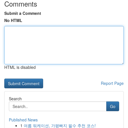
Comments
Submit a Comment
No HTML
HTML is disabled
Report Page
Search
Go
Published News
1
여름 워케이션, 가평빠지 필수 추천 코스!