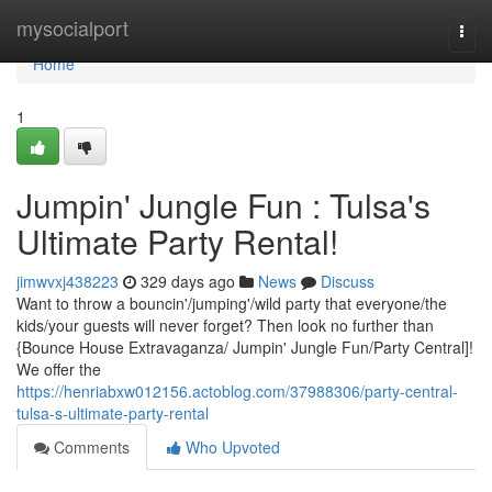
Home
mysocialport
Togg
navi
Home
1
Jumpin' Jungle Fun : Tulsa's
Ultimate Party Rental!
jimwvxj438223
329 days ago
News
Discuss
Want to throw a bouncin'/jumping'/wild party that everyone/the
kids/your guests will never forget? Then look no further than
{Bounce House Extravaganza/ Jumpin' Jungle Fun/Party Central]!
We offer the
https://henriabxw012156.actoblog.com/37988306/party-central-
tulsa-s-ultimate-party-rental
Comments
Who Upvoted