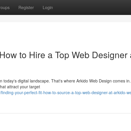
roups
Register
Login
: How to Hire a Top Web Designer 
s in today's digital landscape. That's where Arkido Web Design comes in
hat attract your target
finding-your-perfect-fit-how-to-source-a-top-web-designer-at-arkido-w