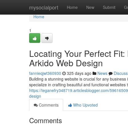
Home
mysocialport
Home
New
Submit
G
Home
1
Locating Your Perfect Fit
Arkido Web Design
fannieqjwt360930
325 days ago
News
Discuss
Building a stunning website is crucial for any busines
specialize in crafting beautiful and functional websites t
https://teganefry348719.articlesblogger.com/59616509/
design
Comments
Who Upvoted
Comments