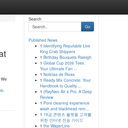
Search
Go
Published News
1
Identifying Reputable Live
at
King Crab Shippers
1
Birthday Bouquets Raleigh
1
Global Cup 2026 Tees :
Your Ultimate Fan ...
1
Noticias de Rivas
. We
1
Ready Mix Concrete: Your
Handbook to Quality ...
eb-
1
{RayNeo Air 4 Pro: A Deep
Review
1
Pore cleaning experience
wash and blackhead rem...
1
19금 콘텐츠 플랫폼 고객를
위한 인터넷 전송 가이드
1
the WagerLine