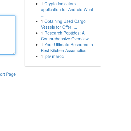
1
Crypto indicators
application for Android What
...
1
Obtaining Used Cargo
Vessels for Offer: ...
1
Research Peptides: A
Comprehensive Overview
1
Your Ultimate Resource to
Best Kitchen Assemblies
1
iptv maroc
ort Page