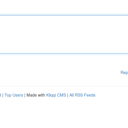
Rep
d
|
Top Users
| Made with
Kliqqi CMS
|
All RSS Feeds