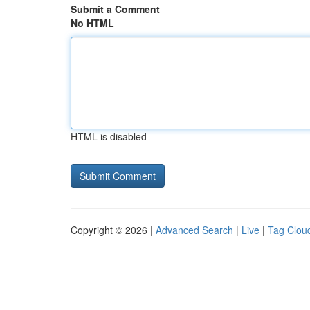
Submit a Comment
No HTML
HTML is disabled
Copyright © 2026 |
Advanced Search
|
Live
|
Tag Clou