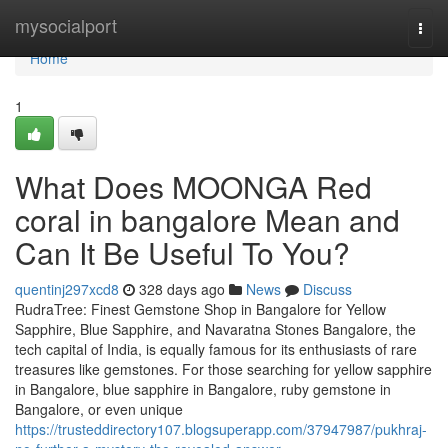
Home
mysocialport
Togg
navi
Home
1
What Does MOONGA Red
coral in bangalore Mean and
Can It Be Useful To You?
quentinj297xcd8
328 days ago
News
Discuss
RudraTree: Finest Gemstone Shop in Bangalore for Yellow
Sapphire, Blue Sapphire, and Navaratna Stones Bangalore, the
tech capital of India, is equally famous for its enthusiasts of rare
treasures like gemstones. For those searching for yellow sapphire
in Bangalore, blue sapphire in Bangalore, ruby gemstone in
Bangalore, or even unique
https://trusteddirectory107.blogsuperapp.com/37947987/pukhraj-