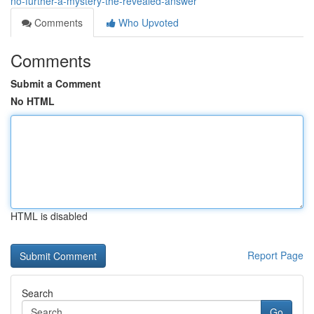
no-further-a-mystery-the-revealed-answer
Comments
Who Upvoted
Comments
Submit a Comment
No HTML
HTML is disabled
Report Page
Search
Go