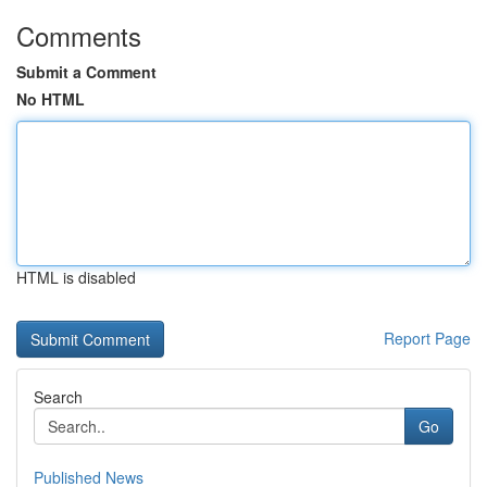
Comments
Submit a Comment
No HTML
HTML is disabled
Report Page
Search
Go
Published News