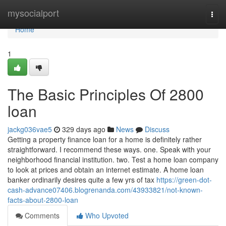
Home
mysocialport
Togg
navi
Home
1
The Basic Principles Of 2800
loan
jackg036vae5
329 days ago
News
Discuss
Getting a property finance loan for a home is definitely rather
straightforward. I recommend these ways. one. Speak with your
neighborhood financial institution. two. Test a home loan company
to look at prices and obtain an internet estimate. A home loan
banker ordinarily desires quite a few yrs of tax
https://green-dot-
cash-advance07406.blogrenanda.com/43933821/not-known-
facts-about-2800-loan
Comments
Who Upvoted