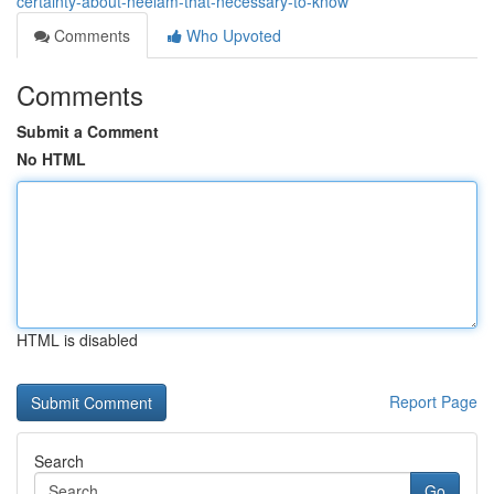
certainty-about-neelam-that-necessary-to-know
Comments
Who Upvoted
Comments
Submit a Comment
No HTML
HTML is disabled
Report Page
Search
Go