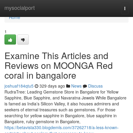
Home
mysocialport
Togg
navi
Home
1
Examine This Articles and
Reviews on MOONGA Red
coral in bangalore
joshuaf184qtu5
329 days ago
News
Discuss
RudraTree: Leading Gemstone Store in Bangalore for Yellow
Sapphire, Blue Sapphire, and Navaratna Jewels While Bangalore
is famed as India’s Silicon Valley, it also houses admirers and
seekers of eternal treasures such as gemstones. For those
searching for yellow sapphire in Bangalore, blue sapphire in
Bangalore, ruby gemstone in Bangalore,
https://betavista330.blogdemls.com/37262718/a-less-known-