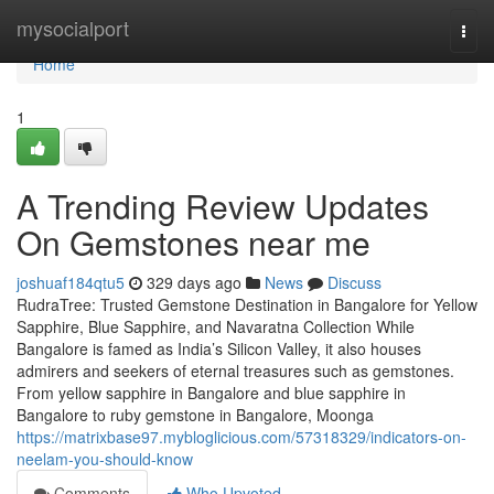
Home
mysocialport
Togg
navi
Home
1
A Trending Review Updates
On Gemstones near me
joshuaf184qtu5
329 days ago
News
Discuss
RudraTree: Trusted Gemstone Destination in Bangalore for Yellow
Sapphire, Blue Sapphire, and Navaratna Collection While
Bangalore is famed as India’s Silicon Valley, it also houses
admirers and seekers of eternal treasures such as gemstones.
From yellow sapphire in Bangalore and blue sapphire in
Bangalore to ruby gemstone in Bangalore, Moonga
https://matrixbase97.mybloglicious.com/57318329/indicators-on-
neelam-you-should-know
Comments
Who Upvoted