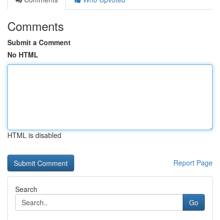
Comments
Submit a Comment
No HTML
HTML is disabled
Report Page
Search
Go