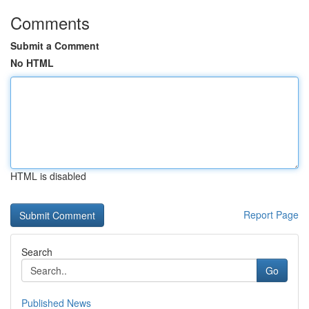
Comments
Submit a Comment
No HTML
HTML is disabled
Report Page
Search
Go
Published News