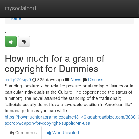
Home
mysocialport
Home
1
How much for a gram of
copyright for Dummies
carlg070kqv0
325 days ago
News
Discuss
Standing, posture - the relative posture or standing of issues or In
particular individuals in the Culture; "he experienced the status of
a minor"; "the novel attained the standing of the traditional";
"atheists usually do not love a favorable position in American life"
to manage too as you can while
https://howmuchforagramofcocaine48146.goabroadblog.com/36361
secret-weapon-for-copyright-supplier-in-usa
Comments
Who Upvoted