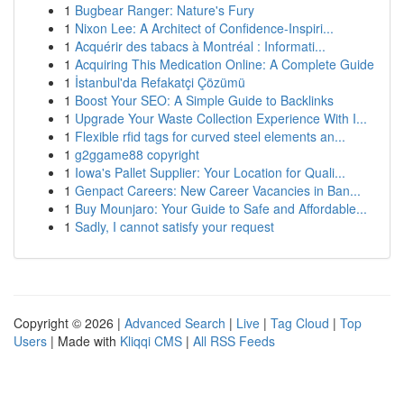
1
Bugbear Ranger: Nature's Fury
1
Nixon Lee: A Architect of Confidence-Inspiri...
1
Acquérir des tabacs à Montréal : Informati...
1
Acquiring This Medication Online: A Complete Guide
1
İstanbul'da Refakatçi Çözümü
1
Boost Your SEO: A Simple Guide to Backlinks
1
Upgrade Your Waste Collection Experience With I...
1
Flexible rfid tags for curved steel elements an...
1
g2ggame88 copyright
1
Iowa's Pallet Supplier: Your Location for Quali...
1
Genpact Careers: New Career Vacancies in Ban...
1
Buy Mounjaro: Your Guide to Safe and Affordable...
1
Sadly, I cannot satisfy your request
Copyright © 2026 |
Advanced Search
|
Live
|
Tag Cloud
|
Top
Users
| Made with
Kliqqi CMS
|
All RSS Feeds