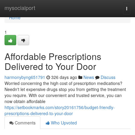
Home
mysocialport
Togg
navi
Home
1
Affordable Prescriptions
Delivered to Your Door
harmonybyng651791
326 days ago
News
Discuss
Worried concerning the high cost of prescription medications?
Needn't let expensive drugs stop you from getting the treatment
you require. With our convenient and trusted service, you can
now obtain affordable
https://setbookmarks.com/story20161756/budget-friendly-
prescriptions-delivered-to-your-door
Comments
Who Upvoted