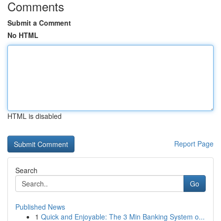
Comments
Submit a Comment
No HTML
HTML is disabled
Report Page
Search
Go
Published News
1
Quick and Enjoyable: The 3 Min Banking System o...