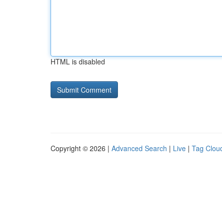
HTML is disabled
Copyright © 2026 |
Advanced Search
|
Live
|
Tag Clou