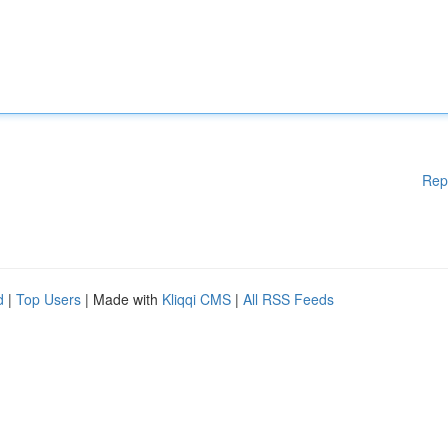
Rep
d
|
Top Users
| Made with
Kliqqi CMS
|
All RSS Feeds