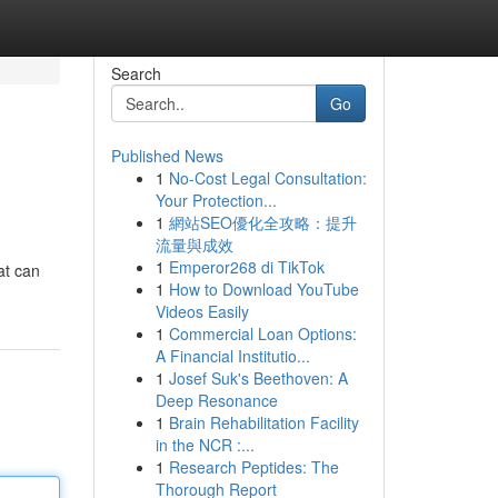
Search
Go
Published News
1
No-Cost Legal Consultation:
Your Protection...
1
網站SEO優化全攻略：提升
流量與成效
1
Emperor268 di TikTok
at can
1
How to Download YouTube
Videos Easily
1
Commercial Loan Options:
A Financial Institutio...
1
Josef Suk's Beethoven: A
Deep Resonance
1
Brain Rehabilitation Facility
in the NCR :...
1
Research Peptides: The
Thorough Report