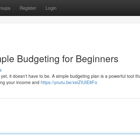
roups
Register
Login
ple Budgeting for Beginners
s
t, it doesn't have to be. A simple budgeting plan is a powerful tool th
king your income and
https://youtu.be/xeiZIUIE8Fo