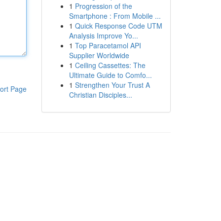
1
Progression of the
Smartphone : From Mobile ...
1
Quick Response Code UTM
Analysis Improve Yo...
1
Top Paracetamol API
Supplier Worldwide
1
Ceiling Cassettes: The
Ultimate Guide to Comfo...
1
Strengthen Your Trust A
ort Page
Christian Disciples...