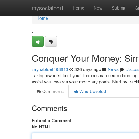
Home
mysocialport
Home
New
Submit
G
Home
1
Conquer Your Money: Sim
zaynabfoef498813
326 days ago
News
Discus
Taking ownership of your finances can seem daunting, ye
assist you towards your monetary goals. Start by trac
Comments
Who Upvoted
Comments
Submit a Comment
No HTML