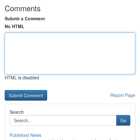
Comments
Submit a Comment
No HTML
HTML is disabled
Report Page
Search
Go
Published News