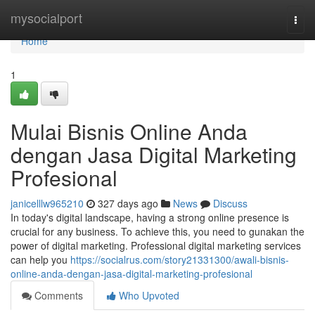
Home
mysocialport
Togg
navi
Home
1
Mulai Bisnis Online Anda
dengan Jasa Digital Marketing
Profesional
janicelllw965210
327 days ago
News
Discuss
In today's digital landscape, having a strong online presence is
crucial for any business. To achieve this, you need to gunakan the
power of digital marketing. Professional digital marketing services
can help you
https://socialrus.com/story21331300/awali-bisnis-
online-anda-dengan-jasa-digital-marketing-profesional
Comments
Who Upvoted