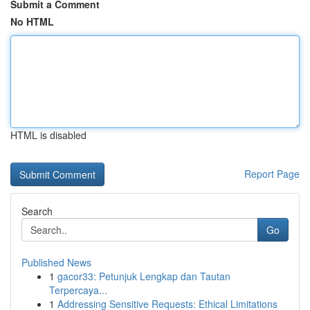
Submit a Comment
No HTML
HTML is disabled
Report Page
Search
Go
Published News
1
gacor33: Petunjuk Lengkap dan Tautan
Terpercaya...
1
Addressing Sensitive Requests: Ethical Limitations