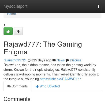
Home
mysocialport
Togg
navi
Home
1
Rajawd777: The Gaming
Enigma
rajanstri095724
325 days ago
News
Discuss
Rajawd777, the hidden master, has taken the gaming world by
storm. Known for their epic strategies, Rajawd777 consistently
delivers jaw-dropping moments. Their veiled identity only adds to
the intrigue surrounding
https://linkr.bio/RAJAWD777
Comments
Who Upvoted
Comments