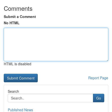
Comments
Submit a Comment
No HTML
HTML is disabled
Report Page
Search
Go
Published News