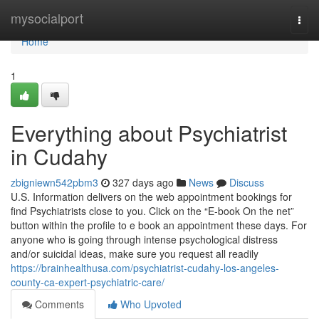
Home
mysocialport
Togg
navi
Home
1
Everything about Psychiatrist
in Cudahy
zbigniewn542pbm3
327 days ago
News
Discuss
U.S. Information delivers on the web appointment bookings for
find Psychiatrists close to you. Click on the “E-book On the net”
button within the profile to e book an appointment these days. For
anyone who is going through intense psychological distress
and/or suicidal ideas, make sure you request all readily
https://brainhealthusa.com/psychiatrist-cudahy-los-angeles-
county-ca-expert-psychiatric-care/
Comments
Who Upvoted