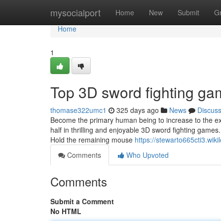
Home
mysocialport
Home
New
Submit
G
Home
1
Top 3D sword fighting ga
thomase322umc1
325 days ago
News
Discus
Become the primary human being to increase to the exte
half in thrilling and enjoyable 3D sword fighting ga
Hold the remaining mouse
https://stewarto665cti3.wi
Comments
Who Upvoted
Comments
Submit a Comment
No HTML