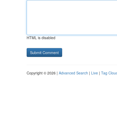
HTML is disabled
Copyright © 2026 |
Advanced Search
|
Live
|
Tag Clou