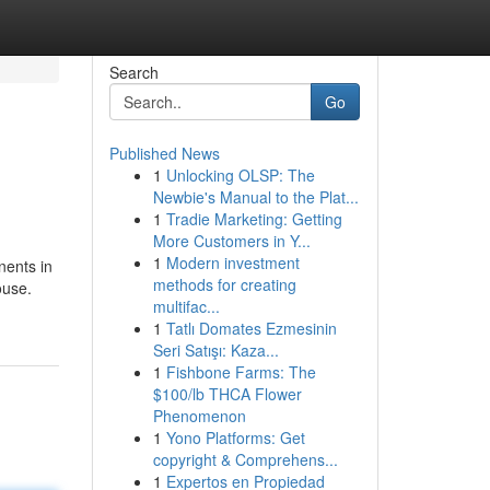
Search
Go
Published News
1
Unlocking OLSP: The
Newbie's Manual to the Plat...
1
Tradie Marketing: Getting
More Customers in Y...
1
Modern investment
nents in
methods for creating
ouse.
multifac...
1
Tatlı Domates Ezmesinin
Seri Satışı: Kaza...
1
Fishbone Farms: The
$100/lb THCA Flower
Phenomenon
1
Yono Platforms: Get
copyright & Comprehens...
1
Expertos en Propiedad