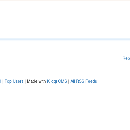
Rep
d
|
Top Users
| Made with
Kliqqi CMS
|
All RSS Feeds