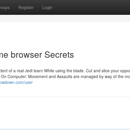
roups
Register
Login
me browser Secrets
s
nt of a real Jedi learn While using the blade. Cut and slice your oppo
mes. On Computer: Movement and Assaults are managed by way of the m
kilowdown.com/user