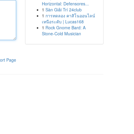
Horizontal: Defensores...
1
Sàn Giải Trí 24club
1
การทดลอง คาสิโนออนไลน์
เหนือระดับ | Lucas168
1
Rock Gnome Bard: A
Stone-Cold Musician
ort Page