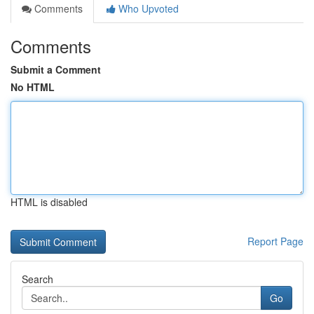
Comments
Who Upvoted
Comments
Submit a Comment
No HTML
HTML is disabled
Report Page
Search
Go