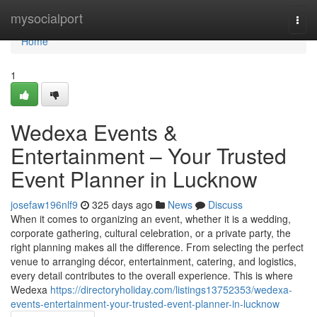
Home
mysocialport
Togg
navi
Home
1
Wedexa Events &
Entertainment – Your Trusted
Event Planner in Lucknow
josefaw196nlf9
325 days ago
News
Discuss
When it comes to organizing an event, whether it is a wedding,
corporate gathering, cultural celebration, or a private party, the
right planning makes all the difference. From selecting the perfect
venue to arranging décor, entertainment, catering, and logistics,
every detail contributes to the overall experience. This is where
Wedexa
https://directoryholiday.com/listings13752353/wedexa-
events-entertainment-your-trusted-event-planner-in-lucknow