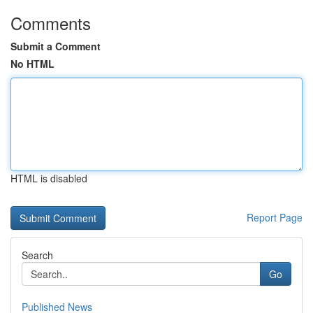
Comments
Submit a Comment
No HTML
HTML is disabled
Report Page
Search
Go
Published News