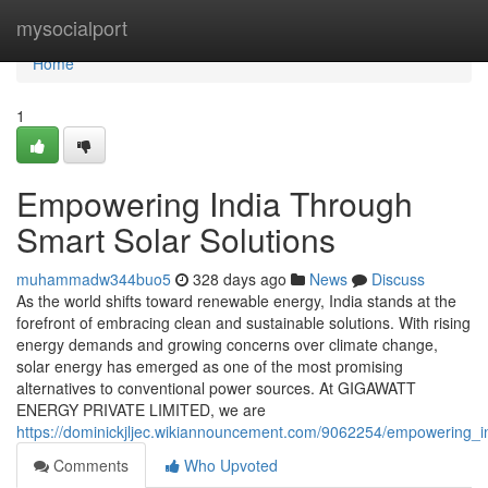
Home
mysocialport
Home
1
Empowering India Through
Smart Solar Solutions
muhammadw344buo5
328 days ago
News
Discuss
As the world shifts toward renewable energy, India stands at the
forefront of embracing clean and sustainable solutions. With rising
energy demands and growing concerns over climate change,
solar energy has emerged as one of the most promising
alternatives to conventional power sources. At GIGAWATT
ENERGY PRIVATE LIMITED, we are
https://dominickjljec.wikiannouncement.com/9062254/empowering_i
Comments
Who Upvoted