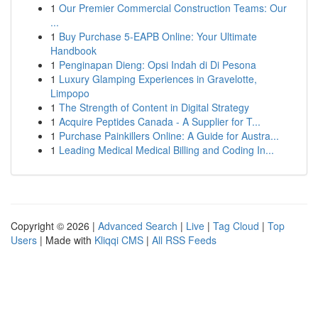
1
Our Premier Commercial Construction Teams: Our
...
1
Buy Purchase 5-EAPB Online: Your Ultimate
Handbook
1
Penginapan Dieng: Opsi Indah di Di Pesona
1
Luxury Glamping Experiences in Gravelotte,
Limpopo
1
The Strength of Content in Digital Strategy
1
Acquire Peptides Canada - A Supplier for T...
1
Purchase Painkillers Online: A Guide for Austra...
1
Leading Medical Medical Billing and Coding In...
Copyright © 2026 |
Advanced Search
|
Live
|
Tag Cloud
|
Top
Users
| Made with
Kliqqi CMS
|
All RSS Feeds