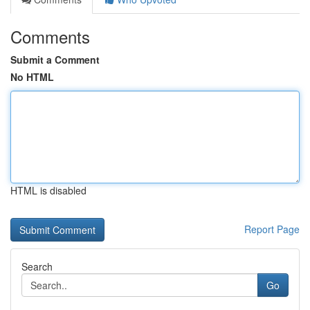
Comments
Submit a Comment
No HTML
HTML is disabled
Report Page
Search
Go