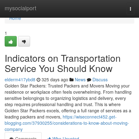
Home
mysocialport
Togg
navi
Home
1
Indicators on Transportation
Service You Should Know
elderm417ybd8
325 days ago
News
Discuss
Golden Star Packers: Trusted Packers and Movers Moving your
residence or workplace often feels overwhelming. From handling
sensitive belongings to organizing logistics and delivery, every
step requires professional handling and trust. This is where
Golden Star Packers excels, offering a full range of services as a
leading packers and movers,
https://wiseconnect452.get-
blogging.com/37930255/considerations-to-know-about-moving-
company
Comments
Who Upvoted